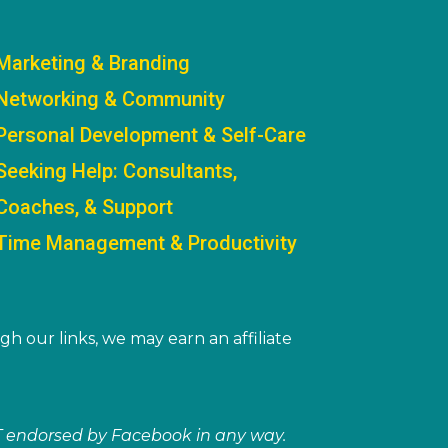
Marketing & Branding
Networking & Community
Personal Development & Self-Care
Seeking Help: Consultants,
Coaches, & Support
Time Management & Productivity
gh our links, we may earn an affiliate
NOT endorsed by Facebook in any way.