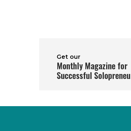
Get our
Monthly Magazine for
Successful Solopreneu