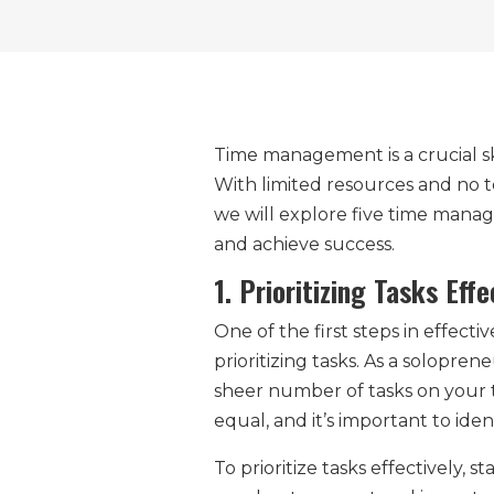
Time management is a crucial ski
With limited resources and no t
we will explore five time mana
and achieve success.
1. Prioritizing Tasks Effe
One of the first steps in effec
prioritizing tasks. As a solopre
sheer number of tasks on your to
equal, and it’s important to ide
To prioritize tasks effectively, 