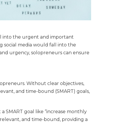
ll into the urgent and important
 social media would fall into the
e and urgency, solopreneurs can ensure
opreneurs. Without clear objectives,
 relevant, and time-bound (SMART) goals,
set a SMART goal like “increase monthly
, relevant, and time-bound, providing a