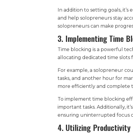
In addition to setting goals, it’
and help solopreneurs stay acc
solopreneurs can make progress 
3. Implementing Time Bl
Time blocking is a powerful tech
allocating dedicated time slots 
For example, a solopreneur coul
tasks, and another hour for mark
more efficiently and complete t
To implement time blocking effe
important tasks. Additionally, it
ensuring uninterrupted focus d
4. Utilizing Productivit