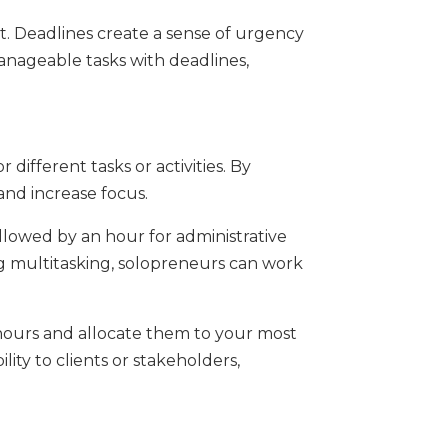
ect. Deadlines create a sense of urgency
anageable tasks with deadlines,
different tasks or activities. By
 and increase focus.
llowed by an hour for administrative
ing multitasking, solopreneurs can work
 hours and allocate them to your most
lity to clients or stakeholders,