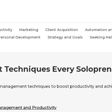
ctivity
Marketing
Client Acquisition
Automation an
ersonal Development
Strategy and Goals
Seeking He
 Techniques Every Solopren
 management techniques to boost productivity and achi
nagement and Productivity