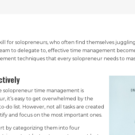
ll for solopreneurs, who often find themselves juggling 
eam to delegate to, effective time management becomes e
gement techniques that every solopreneur needs to mast
ctively
tive solopreneur time management is
neur, it’s easy to get overwhelmed by the
-do list. However, not all tasks are created
ntify and focus on the most important ones.
start by categorizing them into four