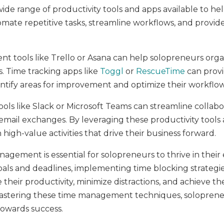
 a wide range of productivity tools and apps available to
omate repetitive tasks, streamline workflows, and provide
t tools like Trello or Asana can help solopreneurs organ
s. Time tracking apps like
Toggl
or
RescueTime
can provi
ntify areas for improvement and optimize their workflow
 like Slack or Microsoft Teams can streamline collaborati
mail exchanges. By leveraging these productivity tools 
 high-value activities that drive their business forward.
nagement is essential for solopreneurs to thrive in their 
 goals and deadlines, implementing time blocking strategie
their productivity, minimize distractions, and achieve the
mastering these time management techniques, solopreneu
towards success.