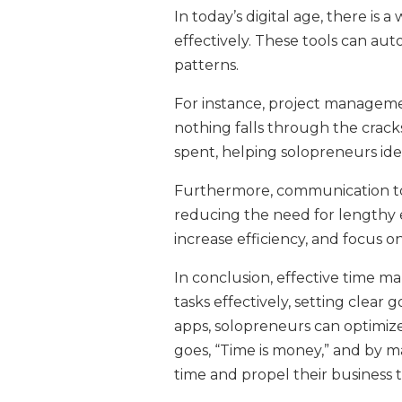
In today’s digital age, there is
effectively. These tools can aut
patterns.
For instance, project managemen
nothing falls through the crack
spent, helping solopreneurs ide
Furthermore, communication tools
reducing the need for lengthy e
increase efficiency, and focus on
In conclusion, effective time ma
tasks effectively, setting clear
apps, solopreneurs can optimize 
goes, “Time is money,” and by 
time and propel their business 