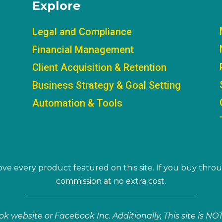
Explore
Legal and Compliance
Financial Management
Client Acquisition & Retention
Business Strategy & Goal Setting
Automation & Tools
ve every product featured on this site. If you buy throu
commission at no extra cost.
book website or Facebook Inc. Additionally, This site is 