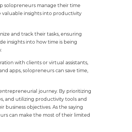
 help solopreneurs manage their time
 valuable insights into productivity
ize and track their tasks, ensuring
de insights into how time is being
.
on with clients or virtual assistants,
and apps, solopreneurs can save time,
entrepreneurial journey. By prioritizing
s, and utilizing productivity tools and
ir business objectives. As the saying
rs can make the most of their limited