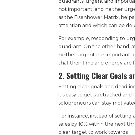
quadrants: urgent and importan
not important, and neither urg
as the Eisenhower Matrix, helps
attention and which can be del
For example, responding to urge
quadrant. On the other hand, at
neither urgent nor important q
that their time and energy are f
2. Setting Clear Goals a
Setting clear goals and deadlin
it’s easy to get sidetracked and
solopreneurs can stay motivate
For instance, instead of setting
sales by 10% within the next thr
clear target to work towards.