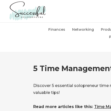
Finances
Networking
Produ
P
5 Time Management
Discover 5 essential solopreneur time
valuable tips!
Read more articles like this:
Time Ma