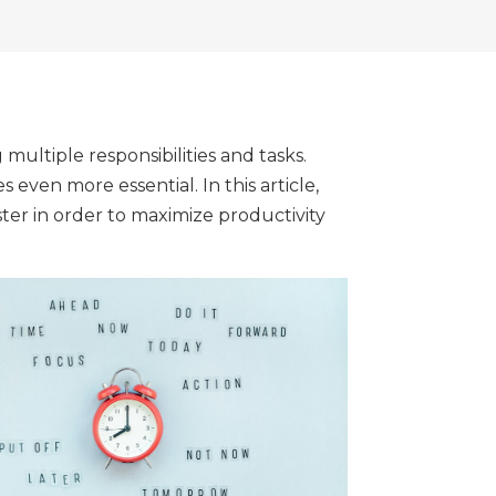
multiple responsibilities and tasks.
ven more essential. In this article,
er in order to maximize productivity