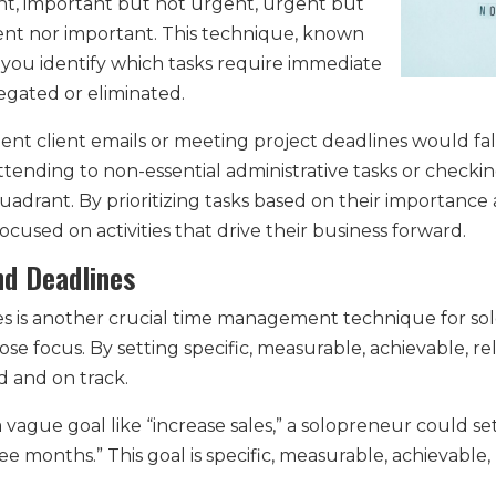
t, important but not urgent, urgent but
ent nor important. This technique, known
 you identify which tasks require immediate
egated or eliminated.
nt client emails or meeting project deadlines would fa
tending to non-essential administrative tasks or checking
uadrant. By prioritizing tasks based on their importanc
ocused on activities that drive their business forward.
nd Deadlines
es is another crucial time management technique for sol
 lose focus. By setting specific, measurable, achievable,
d and on track.
 a vague goal like “increase sales,” a solopreneur could 
ee months.” This goal is specific, measurable, achievable