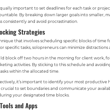
s equally important to set deadlines for each task or proj
ountable. By breaking down larger goals into smaller, m
consistently and avoid procrastination.
ocking Strategies
nique that involves scheduling specific blocks of time for 
for specific tasks, solopreneurs can minimize distractions
d block off two hours in the morning for client work, fo
eting activities. By sticking to this schedule and avoid
asks within the allocated time.
ctively, it’s important to identify your most productive
’s crucial to set boundaries and communicate your availabi
uring your designated time blocks.
y Tools and Apps