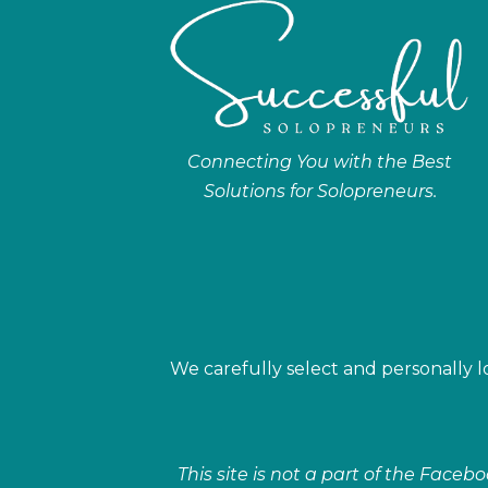
Connecting You with the Best
Solutions for Solopreneurs.
We carefully select and personally lo
This site is not a part of the Face