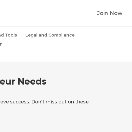
Join Now
d Tools
Legal and Compliance
lp
eur Needs
eve success. Don't miss out on these