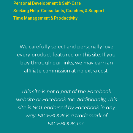
Personal Development & Self-Care
Seeking Help: Consultants, Coaches, & Support
Time Management & Productivity
We carefully select and personally love
every product featured on this site. If you
buy through our links, we may earn an
affiliate commission at no extra cost.
This site is not a part of the Facebook
website or Facebook Inc. Additionally, This
site is NOT endorsed by Facebook in any
way. FACEBOOK is a trademark of
FACEBOOK, Inc.