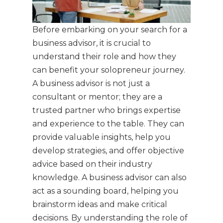
Before embarking on your search for a
business advisor, it is crucial to
understand their role and how they
can benefit your solopreneur journey.
A business advisor is not just a
consultant or mentor; they are a
trusted partner who brings expertise
and experience to the table. They can
provide valuable insights, help you
develop strategies, and offer objective
advice based on their industry
knowledge. A business advisor can also
act as a sounding board, helping you
brainstorm ideas and make critical
decisions. By understanding the role of