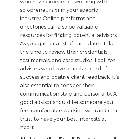
who have experience working with
solopreneurs or in your specific
industry. Online platforms and
directories can also be valuable
resources for finding potential advisors.
As you gather a list of candidates, take
the time to review their credentials,
testimonials, and case studies. Look for
advisors who have a track record of
success and positive client feedback. It’s
also essential to consider their
communication style and personality. A
good advisor should be someone you
feel comfortable working with and can
trust to have your best interests at
heart.