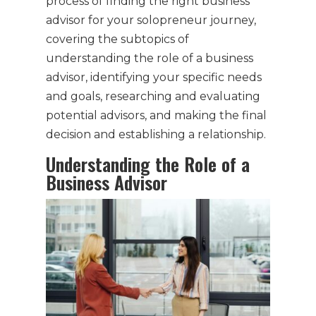
process of finding the right business
advisor for your solopreneur journey,
covering the subtopics of
understanding the role of a business
advisor, identifying your specific needs
and goals, researching and evaluating
potential advisors, and making the final
decision and establishing a relationship.
Understanding the Role of a
Business Advisor