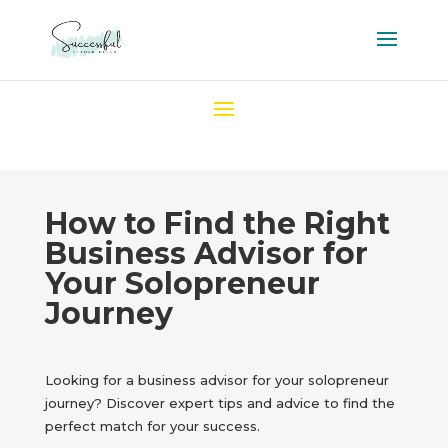
How to Find the Right
Business Advisor for
Your Solopreneur
Journey
Looking for a business advisor for your solopreneur
journey? Discover expert tips and advice to find the
perfect match for your success.