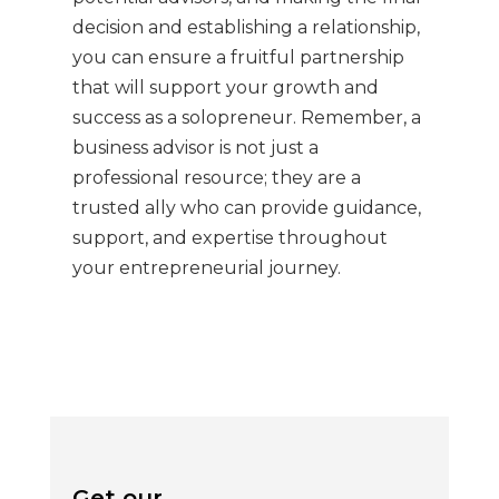
decision and establishing a relationship,
you can ensure a fruitful partnership
that will support your growth and
success as a solopreneur. Remember, a
business advisor is not just a
professional resource; they are a
trusted ally who can provide guidance,
support, and expertise throughout
your entrepreneurial journey.
Get our