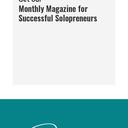
Monthly Magazine for
Successful Solopreneurs