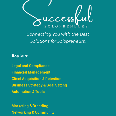
Connecting You with the Best
Solutions for Solopreneurs.
Explore
Legal and Compliance
Financial Management
Client Acquisition & Retention
Business Strategy & Goal Setting
Automation & Tools
Marketing & Branding
Networking & Community