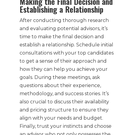
Making the Final Decision and
Establishing a Relationship
After conducting thorough research
and evaluating potential advisors, it’s
time to make the final decision and
establish a relationship. Schedule initial
consultations with your top candidates
to get a sense of their approach and
how they can help you achieve your
goals. During these meetings, ask
questions about their experience,
methodology, and success stories. It’s
also crucial to discuss their availability
and pricing structure to ensure they
align with your needs and budget.
Finally, trust your instincts and choose
an advisor who not only possesses the