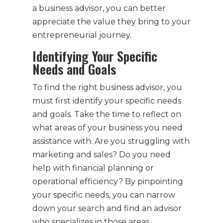
a business advisor, you can better
appreciate the value they bring to your
entrepreneurial journey.
Identifying Your Specific
Needs and Goals
To find the right business advisor, you
must first identify your specific needs
and goals. Take the time to reflect on
what areas of your business you need
assistance with. Are you struggling with
marketing and sales? Do you need
help with financial planning or
operational efficiency? By pinpointing
your specific needs, you can narrow
down your search and find an advisor
who specializes in those areas.