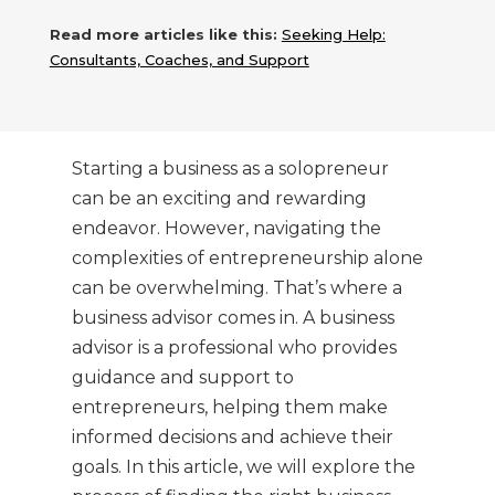
Read more articles like this:
Seeking Help:
Consultants, Coaches, and Support
Starting a business as a solopreneur
can be an exciting and rewarding
endeavor. However, navigating the
complexities of entrepreneurship alone
can be overwhelming. That’s where a
business advisor comes in. A business
advisor is a professional who provides
guidance and support to
entrepreneurs, helping them make
informed decisions and achieve their
goals. In this article, we will explore the