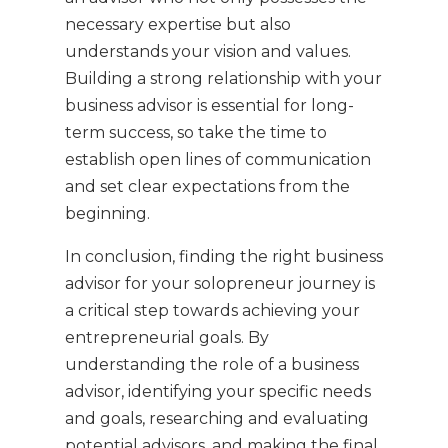
necessary expertise but also
understands your vision and values.
Building a strong relationship with your
business advisor is essential for long-
term success, so take the time to
establish open lines of communication
and set clear expectations from the
beginning.
In conclusion, finding the right business
advisor for your solopreneur journey is
a critical step towards achieving your
entrepreneurial goals. By
understanding the role of a business
advisor, identifying your specific needs
and goals, researching and evaluating
potential advisors, and making the final