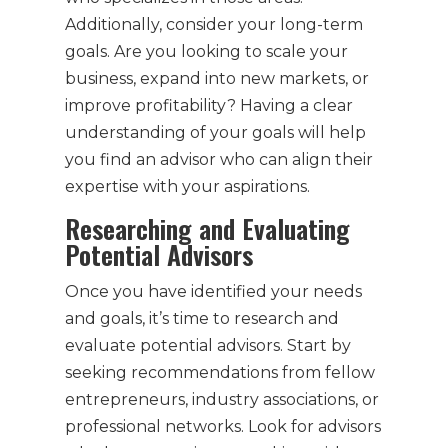
Additionally, consider your long-term
goals. Are you looking to scale your
business, expand into new markets, or
improve profitability? Having a clear
understanding of your goals will help
you find an advisor who can align their
expertise with your aspirations.
Researching and Evaluating
Potential Advisors
Once you have identified your needs
and goals, it’s time to research and
evaluate potential advisors. Start by
seeking recommendations from fellow
entrepreneurs, industry associations, or
professional networks. Look for advisors