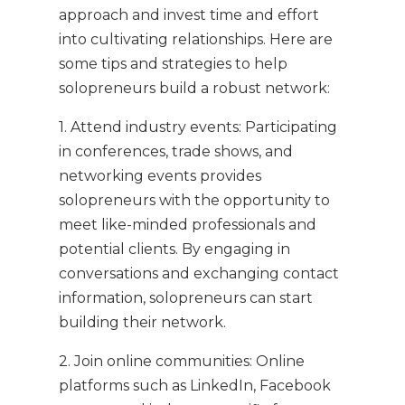
approach and invest time and effort
into cultivating relationships. Here are
some tips and strategies to help
solopreneurs build a robust network:
1. Attend industry events: Participating
in conferences, trade shows, and
networking events provides
solopreneurs with the opportunity to
meet like-minded professionals and
potential clients. By engaging in
conversations and exchanging contact
information, solopreneurs can start
building their network.
2. Join online communities: Online
platforms such as LinkedIn, Facebook