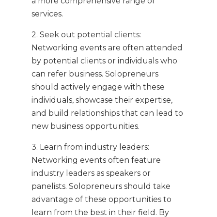
a more comprehensive range of
services.
2. Seek out potential clients:
Networking events are often attended
by potential clients or individuals who
can refer business. Solopreneurs
should actively engage with these
individuals, showcase their expertise,
and build relationships that can lead to
new business opportunities.
3. Learn from industry leaders:
Networking events often feature
industry leaders as speakers or
panelists. Solopreneurs should take
advantage of these opportunities to
learn from the best in their field. By