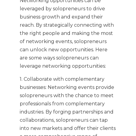
Networking opportunities can be
leveraged by solopreneurs to drive
business growth and expand their
reach. By strategically connecting with
the right people and making the most
of networking events, solopreneurs
can unlock new opportunities. Here
are some ways solopreneurs can
leverage networking opportunities:
1. Collaborate with complementary
businesses: Networking events provide
solopreneurs with the chance to meet
professionals from complementary
industries. By forging partnerships and
collaborations, solopreneurs can tap
into new markets and offer their clients