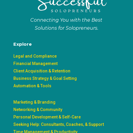
Connecting You with the Best
Solutions for Solopreneurs.
Explore
Legal and Compliance
Financial Management
Client Acquisition & Retention
Business Strategy & Goal Setting
Automation & Tools
Marketing & Branding
Networking & Community
Personal Development & Self-Care
Seeking Help: Consultants, Coaches, & Support
Time Management & Productivity