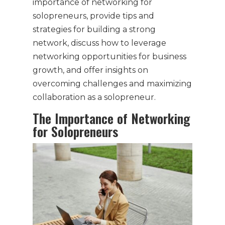
importance of networking for
solopreneurs, provide tips and
strategies for building a strong
network, discuss how to leverage
networking opportunities for business
growth, and offer insights on
overcoming challenges and maximizing
collaboration as a solopreneur.
The Importance of Networking
for Solopreneurs