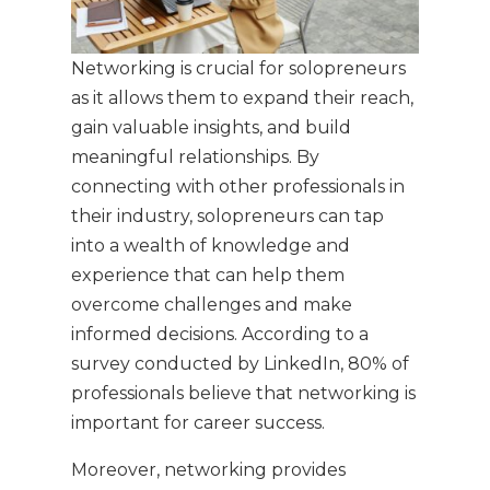
Networking is crucial for solopreneurs
as it allows them to expand their reach,
gain valuable insights, and build
meaningful relationships. By
connecting with other professionals in
their industry, solopreneurs can tap
into a wealth of knowledge and
experience that can help them
overcome challenges and make
informed decisions. According to a
survey conducted by LinkedIn, 80% of
professionals believe that networking is
important for career success.
Moreover, networking provides