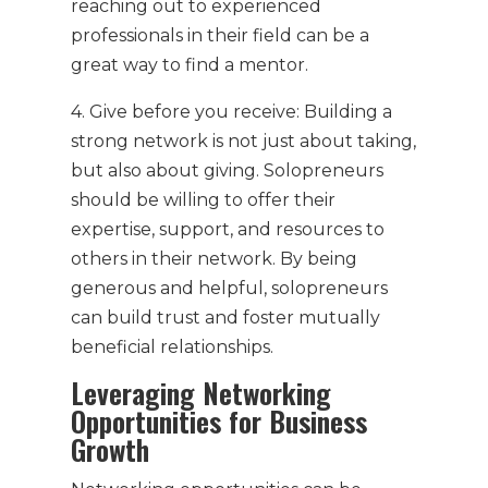
reaching out to experienced
professionals in their field can be a
great way to find a mentor.
4. Give before you receive: Building a
strong network is not just about taking,
but also about giving. Solopreneurs
should be willing to offer their
expertise, support, and resources to
others in their network. By being
generous and helpful, solopreneurs
can build trust and foster mutually
beneficial relationships.
Leveraging Networking
Opportunities for Business
Growth