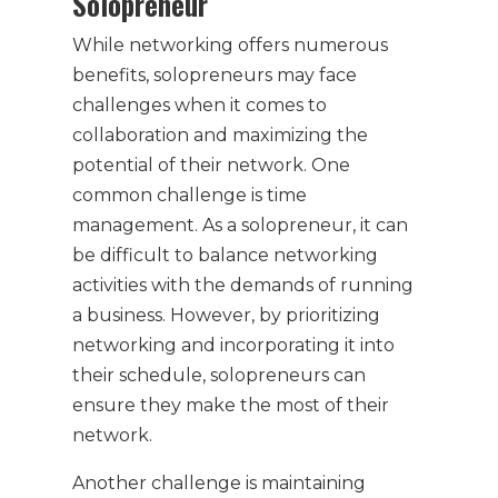
Solopreneur
While networking offers numerous
benefits, solopreneurs may face
challenges when it comes to
collaboration and maximizing the
potential of their network. One
common challenge is time
management. As a solopreneur, it can
be difficult to balance networking
activities with the demands of running
a business. However, by prioritizing
networking and incorporating it into
their schedule, solopreneurs can
ensure they make the most of their
network.
Another challenge is maintaining