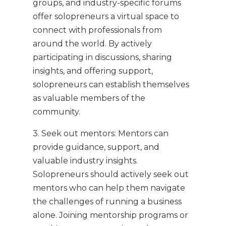
groups, and industry-specific forums
offer solopreneurs a virtual space to
connect with professionals from
around the world. By actively
participating in discussions, sharing
insights, and offering support,
solopreneurs can establish themselves
as valuable members of the
community.
3. Seek out mentors: Mentors can
provide guidance, support, and
valuable industry insights.
Solopreneurs should actively seek out
mentors who can help them navigate
the challenges of running a business
alone. Joining mentorship programs or