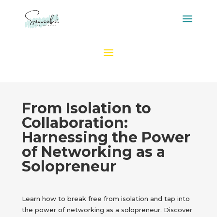
From Isolation to
Collaboration:
Harnessing the Power
of Networking as a
Solopreneur
Learn how to break free from isolation and tap into
the power of networking as a solopreneur. Discover