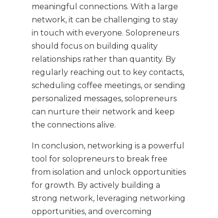
meaningful connections. With a large
network, it can be challenging to stay
in touch with everyone. Solopreneurs
should focus on building quality
relationships rather than quantity. By
regularly reaching out to key contacts,
scheduling coffee meetings, or sending
personalized messages, solopreneurs
can nurture their network and keep
the connections alive.
In conclusion, networking is a powerful
tool for solopreneurs to break free
from isolation and unlock opportunities
for growth. By actively building a
strong network, leveraging networking
opportunities, and overcoming