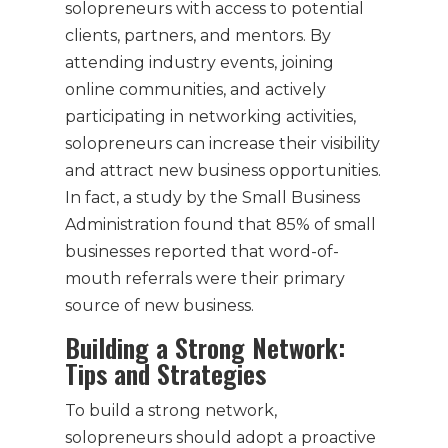
solopreneurs with access to potential
clients, partners, and mentors. By
attending industry events, joining
online communities, and actively
participating in networking activities,
solopreneurs can increase their visibility
and attract new business opportunities.
In fact, a study by the Small Business
Administration found that 85% of small
businesses reported that word-of-
mouth referrals were their primary
source of new business.
Building a Strong Network:
Tips and Strategies
To build a strong network,
solopreneurs should adopt a proactive