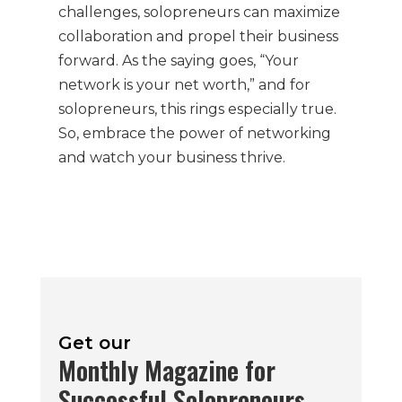
challenges, solopreneurs can maximize
collaboration and propel their business
forward. As the saying goes, “Your
network is your net worth,” and for
solopreneurs, this rings especially true.
So, embrace the power of networking
and watch your business thrive.
Get our
Monthly Magazine for
Successful Solopreneurs