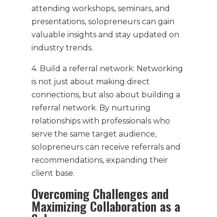
attending workshops, seminars, and
presentations, solopreneurs can gain
valuable insights and stay updated on
industry trends.
4. Build a referral network: Networking
is not just about making direct
connections, but also about building a
referral network. By nurturing
relationships with professionals who
serve the same target audience,
solopreneurs can receive referrals and
recommendations, expanding their
client base.
Overcoming Challenges and
Maximizing Collaboration as a