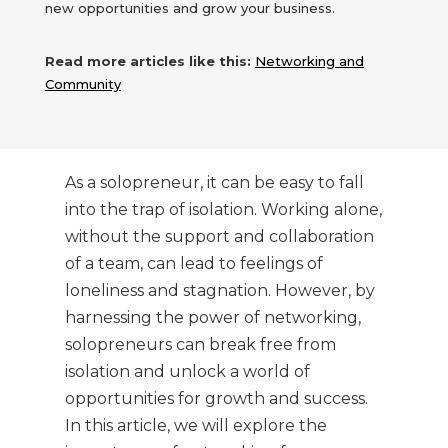
new opportunities and grow your business.
Read more articles like this:
Networking and
Community
As a solopreneur, it can be easy to fall
into the trap of isolation. Working alone,
without the support and collaboration
of a team, can lead to feelings of
loneliness and stagnation. However, by
harnessing the power of networking,
solopreneurs can break free from
isolation and unlock a world of
opportunities for growth and success.
In this article, we will explore the